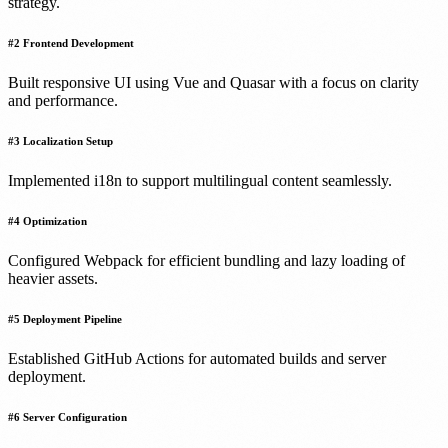
strategy.
#
2
Frontend Development
Built responsive UI using Vue and Quasar with a focus on clarity
and performance.
#
3
Localization Setup
Implemented i18n to support multilingual content seamlessly.
#
4
Optimization
Configured Webpack for efficient bundling and lazy loading of
heavier assets.
#
5
Deployment Pipeline
Established GitHub Actions for automated builds and server
deployment.
#
6
Server Configuration