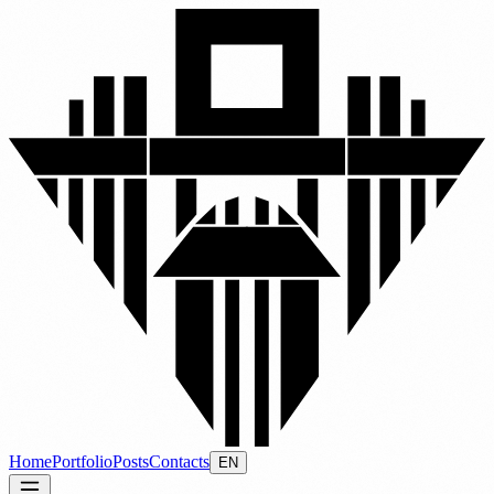
Home
Portfolio
Posts
Contacts
EN