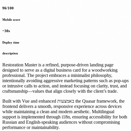
96/100
Mobile score
~30s
Deploy time
description
Restoration Master is a refined, purpose-driven landing page
designed to serve as a digital business card for a woodworking
professional. The project embraces a minimalist philosophy,
intentionally avoiding aggressive marketing patterns such as pop-ups
or intrusive calls to action, and instead focusing on clarity, trust, and
craftsmanship—values that align closely with the client’s trade.
Built with Vue and enhanced באמצעות the Quasar framework, the
frontend delivers a smooth, responsive experience across devices
while maintaining a clean and modern aesthetic. Multilingual
support is implemented through i18n, ensuring accessibility for both
Russian and English-speaking audiences without compromising
performance or maintainability.