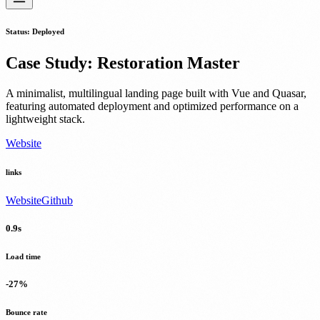
Status
:
Deployed
Case Study
:
Restoration Master
A minimalist, multilingual landing page built with Vue and Quasar,
featuring automated deployment and optimized performance on a
lightweight stack.
Website
links
Website
Github
0.9s
Load time
-27%
Bounce rate