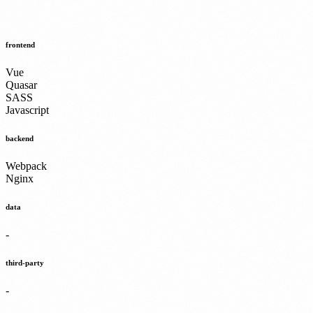
frontend
Vue
Quasar
SASS
Javascript
backend
Webpack
Nginx
data
-
third-party
-