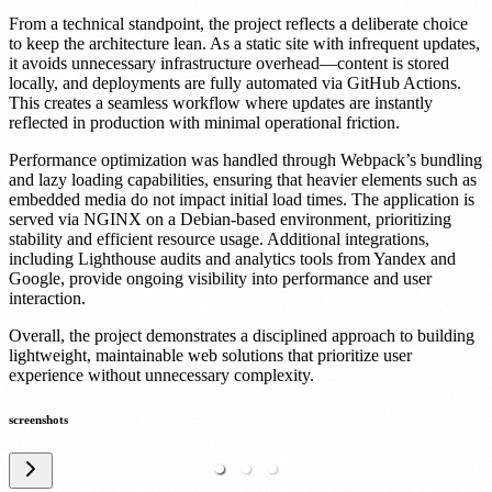
From a technical standpoint, the project reflects a deliberate choice
to keep the architecture lean. As a static site with infrequent updates,
it avoids unnecessary infrastructure overhead—content is stored
locally, and deployments are fully automated via GitHub Actions.
This creates a seamless workflow where updates are instantly
reflected in production with minimal operational friction.
Performance optimization was handled through Webpack’s bundling
and lazy loading capabilities, ensuring that heavier elements such as
embedded media do not impact initial load times. The application is
served via NGINX on a Debian-based environment, prioritizing
stability and efficient resource usage. Additional integrations,
including Lighthouse audits and analytics tools from Yandex and
Google, provide ongoing visibility into performance and user
interaction.
Overall, the project demonstrates a disciplined approach to building
lightweight, maintainable web solutions that prioritize user
experience without unnecessary complexity.
screenshots