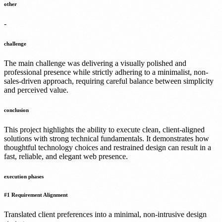
other
-
challenge
The main challenge was delivering a visually polished and
professional presence while strictly adhering to a minimalist, non-
sales-driven approach, requiring careful balance between simplicity
and perceived value.
conclusion
This project highlights the ability to execute clean, client-aligned
solutions with strong technical fundamentals. It demonstrates how
thoughtful technology choices and restrained design can result in a
fast, reliable, and elegant web presence.
execution phases
#
1
Requirement Alignment
Translated client preferences into a minimal, non-intrusive design